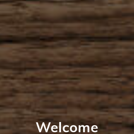
Welcome