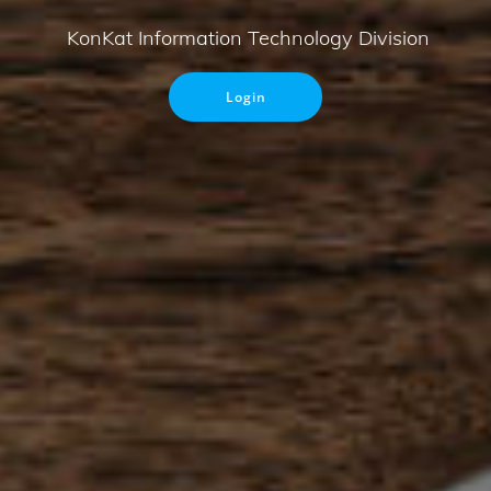
KonKat Information Technology Division
Login