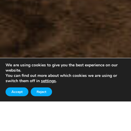
We are using cookies to give you the best experience on our
website.
You can find out more about which cookies we are using or
switch them off in
settings
.
Accept
Reject
About Us